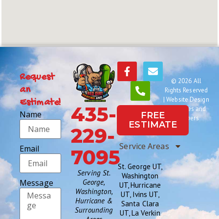
Request
© 2026 All
an
Rights Reserved
|
Website Design
Estimate!
435-
by Names and
Name
FREE
Numbers
ESTIMATE
229-
Service Areas
Email
7095
St. George UT,
Serving St.
Washington
Message
George,
UT, Hurricane
Washington,
UT, Ivins UT,
Hurricane &
Santa Clara
Surrounding
UT, La Verkin