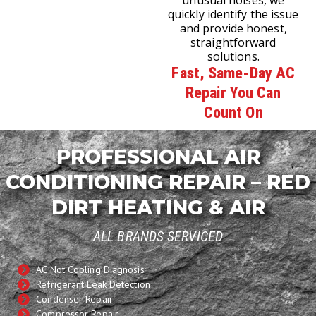
unusual noises, we
quickly identify the issue
and provide honest,
straightforward
solutions.
Fast, Same-Day AC
Repair You Can
Count On
PROFESSIONAL AIR
CONDITIONING REPAIR – RED
DIRT HEATING & AIR
ALL BRANDS SERVICED
AC Not Cooling Diagnosis
Refrigerant Leak Detection
Condenser Repair
Compressor Repair