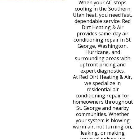
When your AC stops
cooling in the Southern
Utah heat, you need fast,
dependable service. Red
Dirt Heating & Air
provides same-day air
conditioning repair in St.
George, Washington,
Hurricane, and
surrounding areas with
upfront pricing and
expert diagnostics.
At Red Dirt Heating & Air,
we specialize in
residential air
conditioning repair for
homeowners throughout
St. George and nearby
communities. Whether
your system is blowing
warm air, not turning on,
leaking, or making