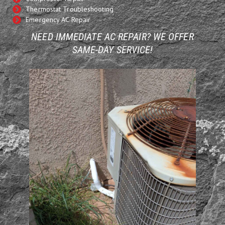
Thermostat Troubleshooting
Emergency AC Repair
NEED IMMEDIATE AC REPAIR? WE OFFER
SAME-DAY SERVICE!