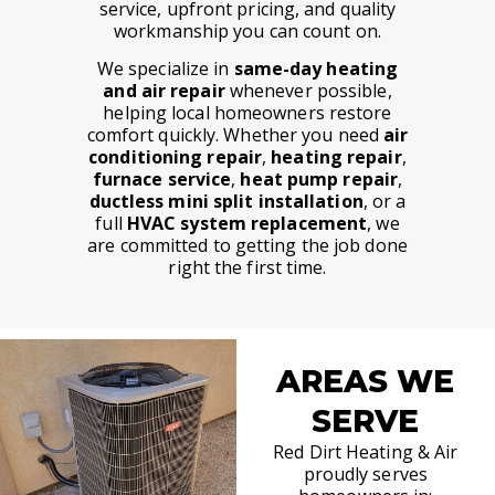
service, upfront pricing, and quality
workmanship you can count on.
We specialize in
same-day heating
and air repair
whenever possible,
helping local homeowners restore
comfort quickly. Whether you need
air
conditioning repair
,
heating repair
,
furnace service
,
heat pump repair
,
ductless mini split installation
, or a
full
HVAC system replacement
, we
are committed to getting the job done
right the first time.
AREAS WE
SERVE
Red Dirt Heating & Air
proudly serves