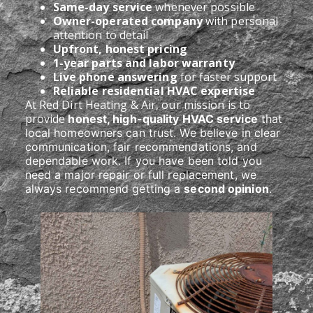
Same-day service
whenever possible
Owner-operated company
with personal
attention to detail
Upfront, honest pricing
1-year parts and labor warranty
Live phone answering
for faster support
Reliable residential HVAC expertise
At Red Dirt Heating & Air, our mission is to
provide
honest, high-quality HVAC service
that
local homeowners can trust. We believe in clear
communication, fair recommendations, and
dependable work. If you have been told you
need a major repair or full replacement, we
always recommend getting a
second opinion
.