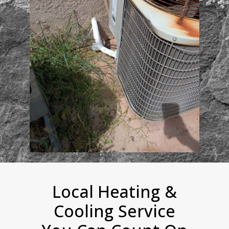
Local Heating &
Cooling Service