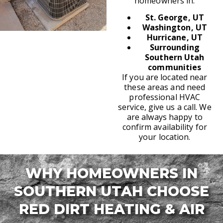
homeowners in:
St. George, UT
Washington, UT
Hurricane, UT
Surrounding
Southern Utah
communities
If you are located near
these areas and need
professional HVAC
service, give us a call. We
are always happy to
confirm availability for
your location.
WHY HOMEOWNERS IN
SOUTHERN UTAH CHOOSE
RED DIRT HEATING & AIR