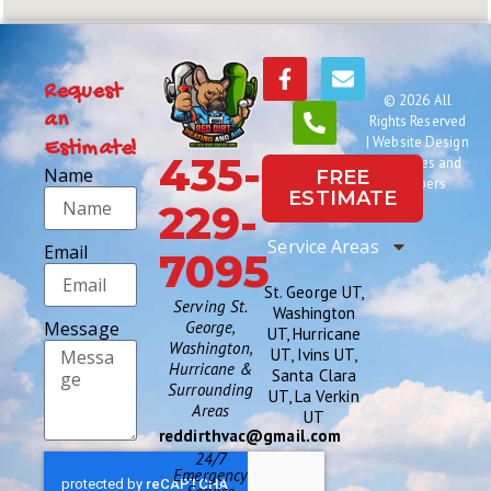
Request
© 2026 All
an
Rights Reserved
|
Website Design
Estimate!
435-
by Names and
Name
FREE
Numbers
ESTIMATE
229-
Service Areas
Email
7095
St. George UT,
Serving St.
Washington
Message
George,
UT, Hurricane
Washington,
UT, Ivins UT,
Hurricane &
Santa Clara
Surrounding
UT, La Verkin
Areas
UT
reddirthvac@gmail.com
24/7
Emergency