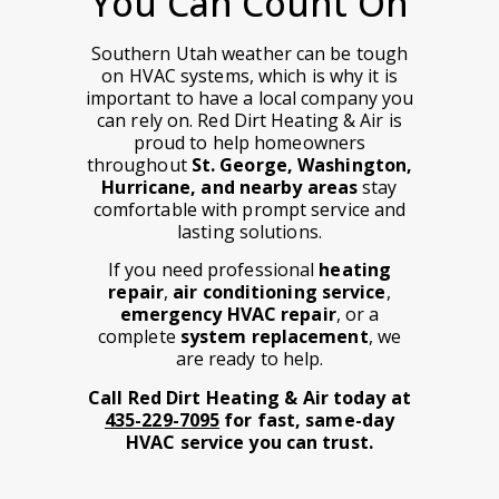
You Can Count On
Southern Utah weather can be tough
on HVAC systems, which is why it is
important to have a local company you
can rely on. Red Dirt Heating & Air is
proud to help homeowners
throughout
St. George, Washington,
Hurricane, and nearby areas
stay
comfortable with prompt service and
lasting solutions.
If you need professional
heating
repair
,
air conditioning service
,
emergency HVAC repair
, or a
complete
system replacement
, we
are ready to help.
Call Red Dirt Heating & Air today at
435-229-7095
for fast, same-day
HVAC service you can trust.