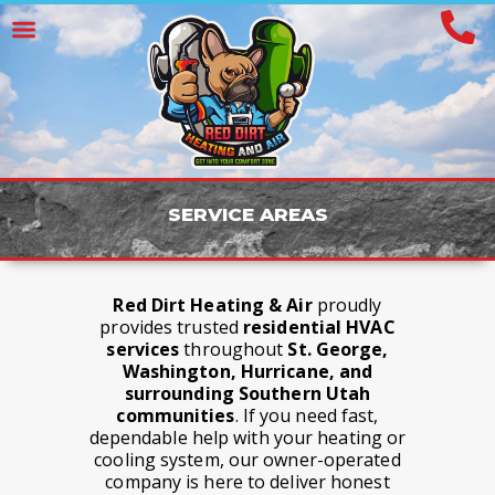
S
E
R
V
I
C
E
A
R
E
A
S
Red Dirt Heating & Air
proudly
provides trusted
residential HVAC
services
throughout
St. George,
Washington, Hurricane, and
surrounding Southern Utah
communities
. If you need fast,
dependable help with your heating or
cooling system, our owner-operated
company is here to deliver honest