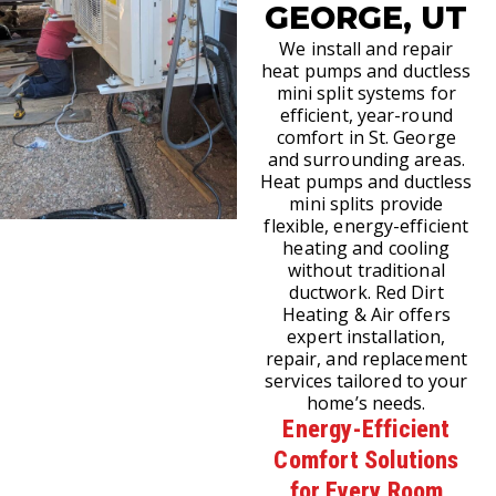
GEORGE, UT
We install and repair
heat pumps and ductless
mini split systems for
efficient, year-round
comfort in St. George
and surrounding areas.
Heat pumps and ductless
mini splits provide
flexible, energy-efficient
heating and cooling
without traditional
ductwork. Red Dirt
Heating & Air offers
expert installation,
repair, and replacement
services tailored to your
home’s needs.
Energy-Efficient
Comfort Solutions
for Every Room