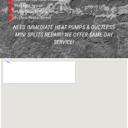
Mini Split Repair
Multi-Zone System Setup
System Replacement
NEED IMMEDIATE HEAT PUMPS & DUCTLESS
MINI SPLITS REPAIR? WE OFFER SAME-DAY
SERVICE!