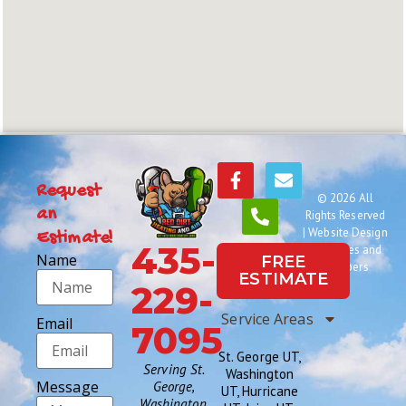
Request
© 2026 All
an
Rights Reserved
|
Website Design
Estimate!
435-
by Names and
Name
FREE
Numbers
ESTIMATE
229-
Service Areas
Email
7095
St. George UT,
Serving St.
Washington
Message
George,
UT, Hurricane
Washington,