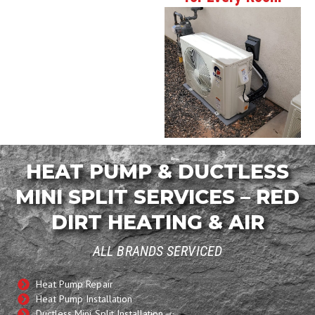
HEAT PUMP & DUCTLESS
MINI SPLIT SERVICES – RED
DIRT HEATING & AIR
ALL BRANDS SERVICED
Heat Pump Repair
Heat Pump Installation
Ductless Mini Split Installation